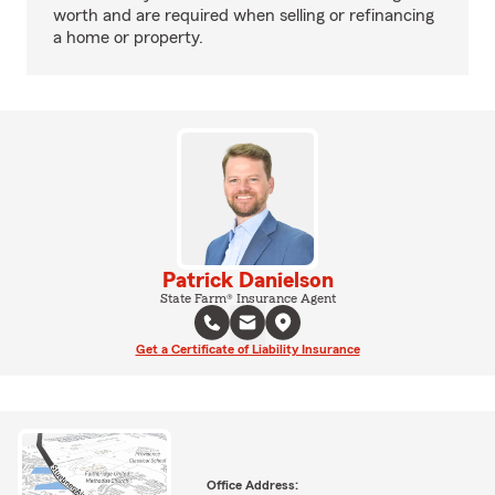
worth and are required when selling or refinancing
a home or property.
Patrick Danielson
State Farm® Insurance Agent
Get a Certificate of Liability Insurance
Office Address: