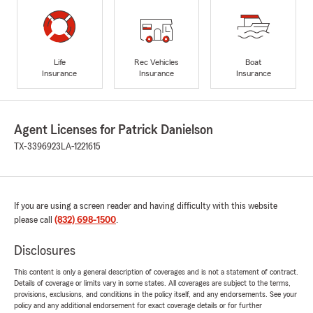
Life
Rec Vehicles
Boat
Insurance
Insurance
Insurance
Agent Licenses for Patrick Danielson
TX-3396923
LA-1221615
If you are using a screen reader and having difficulty with this website
please call
(832) 698-1500
.
Disclosures
This content is only a general description of coverages and is not a statement of contract.
Details of coverage or limits vary in some states. All coverages are subject to the terms,
provisions, exclusions, and conditions in the policy itself, and any endorsements. See your
policy and any additional endorsement for exact coverage details or for further