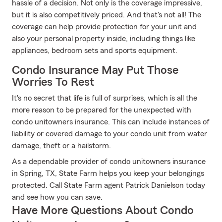
hassle of a decision. Not only is the coverage impressive,
but it is also competitively priced. And that's not all! The
coverage can help provide protection for your unit and
also your personal property inside, including things like
appliances, bedroom sets and sports equipment.
Condo Insurance May Put Those
Worries To Rest
It's no secret that life is full of surprises, which is all the
more reason to be prepared for the unexpected with
condo unitowners insurance. This can include instances of
liability or covered damage to your condo unit from water
damage, theft or a hailstorm.
As a dependable provider of condo unitowners insurance
in Spring, TX, State Farm helps you keep your belongings
protected. Call State Farm agent Patrick Danielson today
and see how you can save.
Have More Questions About Condo