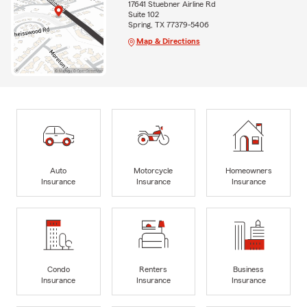
17641 Stuebner Airline Rd
Suite 102
Spring, TX 77379-5406
Map & Directions
Auto
Motorcycle
Homeowners
Insurance
Insurance
Insurance
Condo
Renters
Business
Insurance
Insurance
Insurance