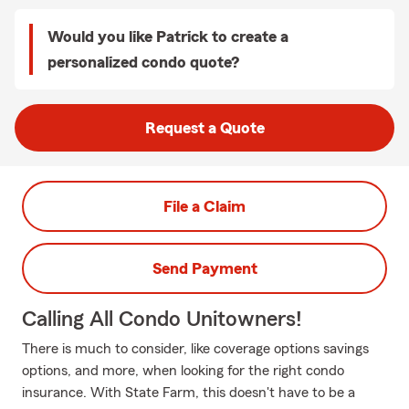
Would you like Patrick to create a
personalized condo quote?
Request a Quote
File a Claim
Send Payment
Calling All Condo Unitowners!
There is much to consider, like coverage options savings
options, and more, when looking for the right condo
insurance. With State Farm, this doesn't have to be a