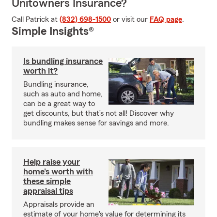
Unitowners Insurance?
Call Patrick at
(832) 698-1500
or visit our
FAQ page
.
Simple Insights®
Is bundling insurance
worth it?
Bundling insurance,
such as auto and home,
can be a great way to
get discounts, but that’s not all! Discover why
bundling makes sense for savings and more.
Help raise your
home's worth with
these simple
appraisal tips
Appraisals provide an
estimate of your home's value for determining its