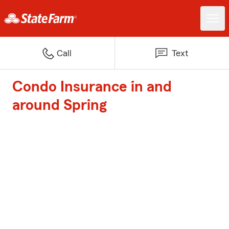
Call
Text
Condo Insurance in and
around Spring