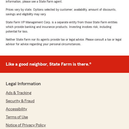
information, please see a State Farm agent.
Prices vary by state. Options selected by customer; availability, amount of discounts,
savings and eligibility may vary.
State Farm VP Management Corp. is a separate entity from those State Farm entities
which provide banking and insurance products. Investing involves risk, including
potential for loss.
Neither State Farm nor its agents provide tax or legal advice. Please consult a tax or legal
advisor for advice regarding your personal circumstances.
Like a good neighbor, State Farm is there.®
Legal Information
Ads & Tracking
Security & Fraud
Accessibility
Terms of Use
Notice of Privacy Policy