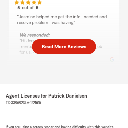
5
out of
5
rating by Jerul Thompson
"Jasmine helped me get the info I needed and
resolve problem I was having"
We responded:
"Hi Jerul, Thanks for the review and
Read More Reviews
mentioning Adrianna. She does a great job
for us. - Pat"
Paul Martinez
July 28, 2026
5
out of
5
Agent Licenses for Patrick Danielson
rating by Paul Martinez
"Christina is awesome and explained everything
TX-3396923
LA-1221615
on my car renewal process with no problems."
We responded:
"Thanks Paul! We’re here to help. - Pat"
If you are using a screen reader and having difficulty with this website