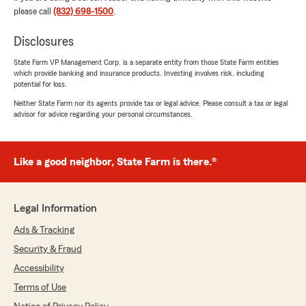
please call
(832) 698-1500
.
Disclosures
Shark
State Farm VP Management Corp. is a separate entity from those State Farm entities
July 22, 2026
which provide banking and insurance products. Investing involves risk, including
potential for loss.
5
out of
5
Neither State Farm nor its agents provide tax or legal advice. Please consult a tax or legal
rating by Shark
advisor for advice regarding your personal circumstances.
"Jasmine was very kind and helpful"
We responded:
"Thank you for leaving a review and
Like a good neighbor, State Farm is there.®
mentioning Jasmine! - Pat"
Legal Information
Ads & Tracking
Warren Hiebert
July 14, 2026
Security & Fraud
Accessibility
5
out of
5
rating by Warren Hiebert
Terms of Use
"I've been with Patrick Danielson for many