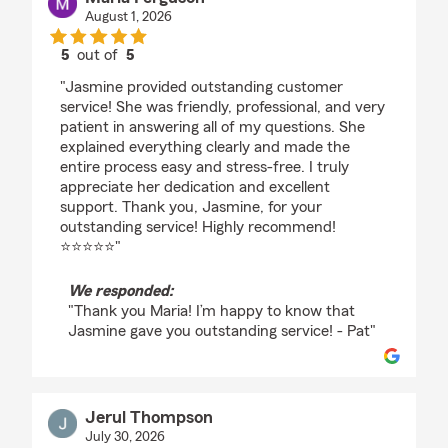
August 1, 2026
5
out of
5
rating by Maria Ferguson
"Jasmine provided outstanding customer
service! She was friendly, professional, and very
patient in answering all of my questions. She
explained everything clearly and made the
entire process easy and stress-free. I truly
appreciate her dedication and excellent
support. Thank you, Jasmine, for your
outstanding service! Highly recommend!
⭐⭐⭐⭐⭐"
We responded:
"Thank you Maria! I’m happy to know that
Jasmine gave you outstanding service! - Pat"
Jerul Thompson
July 30, 2026