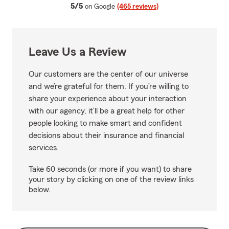
average rating
5/5
on Google
(465 reviews)
Leave Us a Review
Our customers are the center of our universe
and we’re grateful for them. If you’re willing to
share your experience about your interaction
with our agency, it’ll be a great help for other
people looking to make smart and confident
decisions about their insurance and financial
services.
Take 60 seconds (or more if you want) to share
your story by clicking on one of the review links
below.