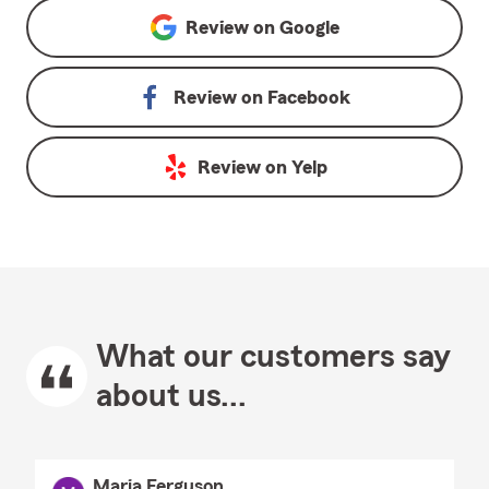
Review on
Google
Review on
Facebook
Review on
Yelp
What our customers say
about us...
Maria Ferguson