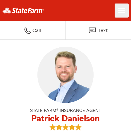
Call
Text
STATE FARM® INSURANCE AGENT
Patrick Danielson
View Patrick Danielson's reviews